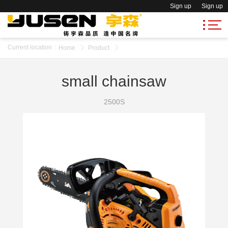
Sign up
Sign up
Current location
:
Home
Product
small chainsaw
2500S