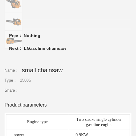
Please
Prev： Nothing
Next：
LGasoline chainsaw
small chainsaw
Name：
Type：
2500S
Share：
Product parameters
Two stroke single cylinder
Engine type
gasoline engine
power
0.9KW