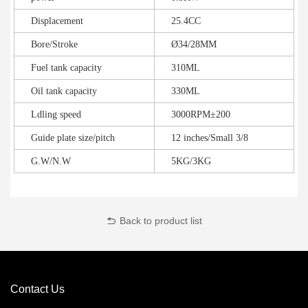
Displacement
25.4CC
Bore/Stroke
Ø34/28MM
Fuel tank capacity
310ML
Oil tank capacity
330ML
Ldling speed
3000RPM±200
Guide plate size/pitch
12 inches/Small 3/8
G.W/N.W
5KG/3KG
Back to product list
Contact Us