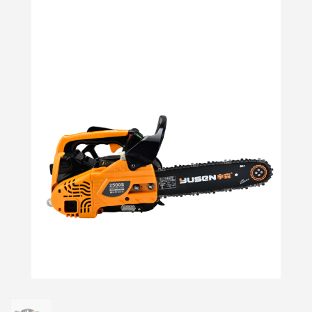
Login