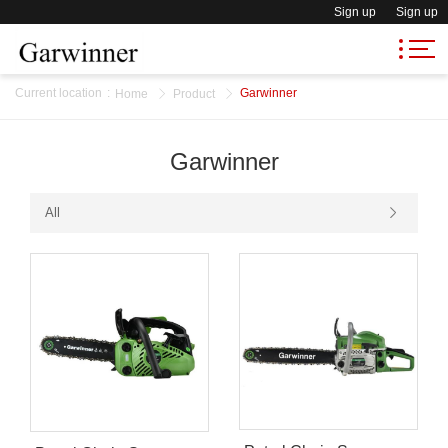
Sign up
Sign up
Current location
:
Garwinner
Home
Product
Garwinner
All