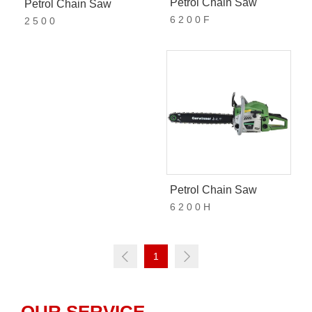
Petrol Chain Saw
Petrol Chain Saw
6 2 0 0 F
2 5 0 0
Petrol Chain Saw
6 2 0 0 H
1
Login