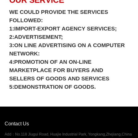
OUR SERVICE
Please
WE COULD PROVIDE THE SERVICES
FOLLOWED:
1:IMPORT-EXPORT AGENCY SERVICES;
2:ADVERTISEMENT;
3:ON LINE ADVERTISING ON A COMPUTER
NETWORK:
4:PROMOTION OF AN ON-LINE
MARKETPLACE FOR BUYERS AND
SELLERS OF GOODS AND SERVICES
5:DEMONSTRATION OF GOODS.
Contact Us
Add
：
No.118 Jiugui Road, Huajie Industrial Park, Yongkang,Zhejiang,China