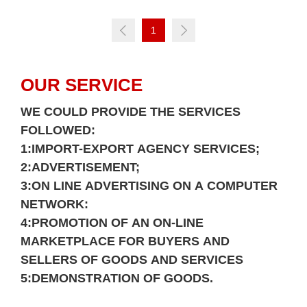
1
OUR SERVICE
WE COULD PROVIDE THE SERVICES
FOLLOWED:
1:IMPORT-EXPORT AGENCY SERVICES;
Login
2:ADVERTISEMENT;
3:ON LINE ADVERTISING ON A COMPUTER
Please
NETWORK:
4:PROMOTION OF AN ON-LINE
MARKETPLACE FOR BUYERS AND
SELLERS OF GOODS AND SERVICES
5:DEMONSTRATION OF GOODS.