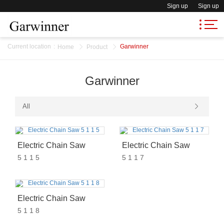
Sign up
Sign up
Current location
:
Garwinner
Home
Product
Garwinner
All
Electric Chain Saw
Electric Chain Saw
5 1 1 5
5 1 1 7
Electric Chain Saw
5 1 1 8