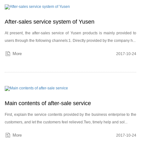
After-sales service system of Yusen
Login
At present, the after-sales service of Yusen products is mainly provided to
Please
users through the following channels:1. Directly provided by the company h...
More
2017-10-24
Main contents of after-sale service
First, explain the service contents provided by the business enterprise to the
customers, and let the customers feel relieved.Two, timely help and sol...
More
2017-10-24