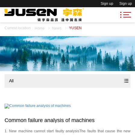
Sign up
Sign up
Current location
:
YUSEN
Home
News
All
Common failure analysis of machines
1. New machine cannot start faulty analysisThe faults that cause the new