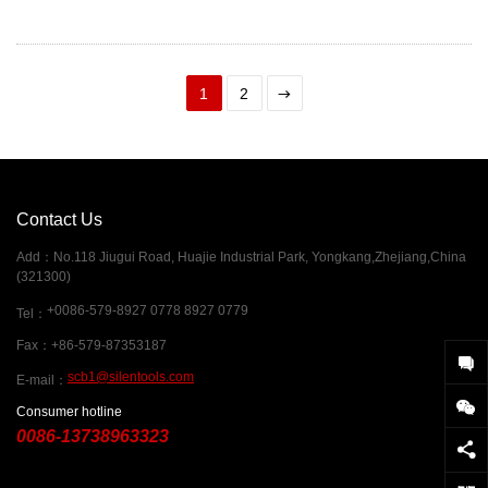
1
2
Contact Us
Add
：
No.118 Jiugui Road, Huajie Industrial Park, Yongkang,Zhejiang,China
(321300)
+0086-579-8927 0778 8927 0779
Tel
：
Fax
：
+86-579-87353187
scb1@silentools.com
E-mail
：
Consumer hotline
0086-13738963323