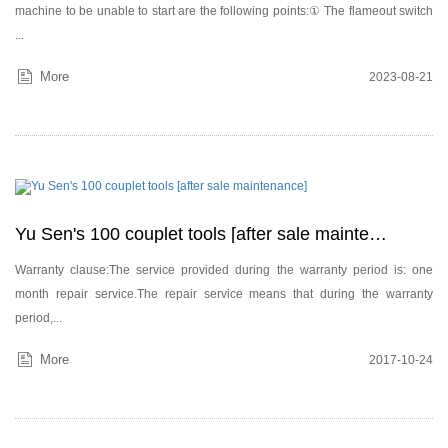
machine to be unable to start are the following points:① The flameout switch
...
More
2023-08-21
Yu Sen's 100 couplet tools [after sale maintenance]
Warranty clause:The service provided during the warranty period is: one
month repair service.The repair service means that during the warranty
period,...
More
2017-10-24